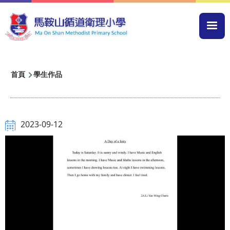
移至主內容
Mai
navi
導
首頁
學生作品
航
連
結
2023-09-12