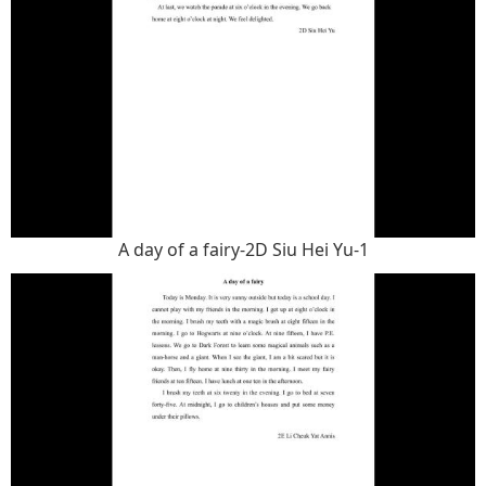
A day of a fairy-2D Siu Hei Yu-1