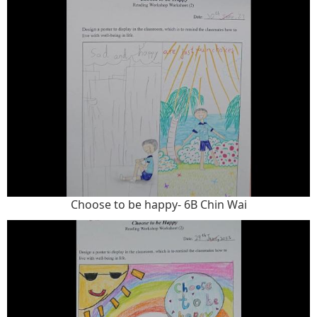
Choose to be happy- 6B Chin Wai