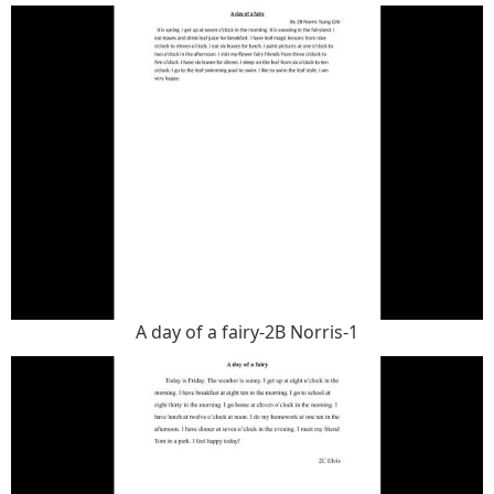
A day of a fairy-2B Norris-1