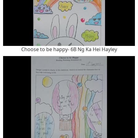
Choose to be happy- 6B Ng Ka Hei Hayley