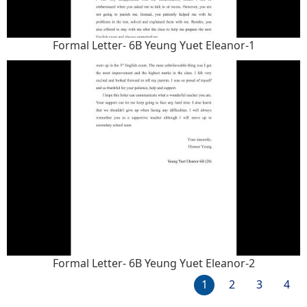
Formal Letter- 6B Yeung Yuet Eleanor-1
Formal Letter- 6B Yeung Yuet Eleanor-2
1
2
3
4