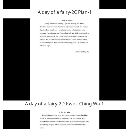
A day of a fairy-2C Pian-1
A day of a fairy-2D Kwok Ching Wa-1