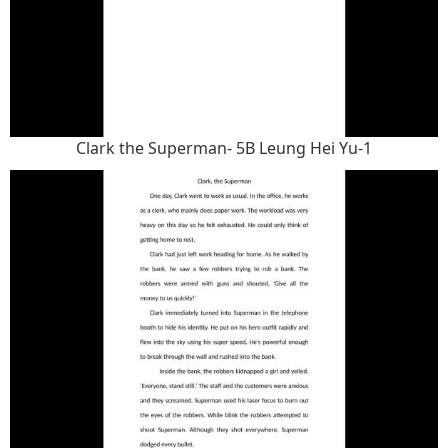
Clark the Superman- 5B Leung Hei Yu-1