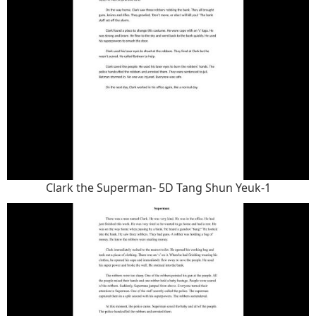
Clark the Superman- 5D Tang Shun Yeuk-1