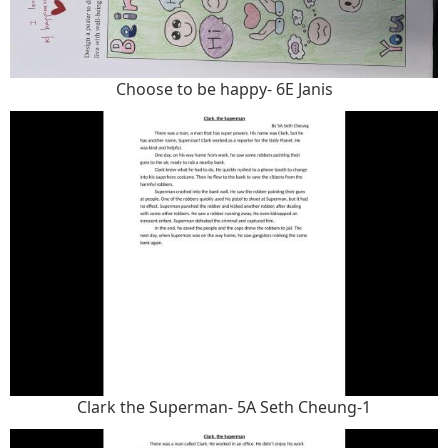
Choose to be happy- 6E Janis
Clark the Superman- 5A Seth Cheung-1