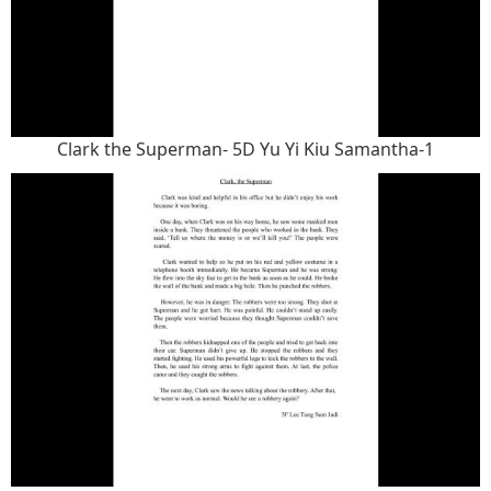
Clark the Superman- 5D Yu Yi Kiu Samantha-1