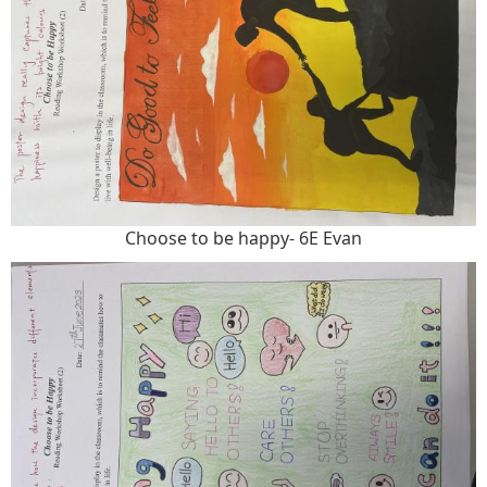
Choose to be happy- 6E Evan