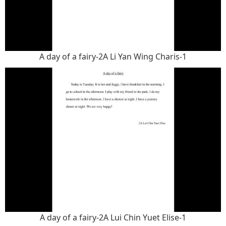
A day of a fairy-2A Li Yan Wing Charis-1
A day of a fairy-2A Lui Chin Yuet Elise-1