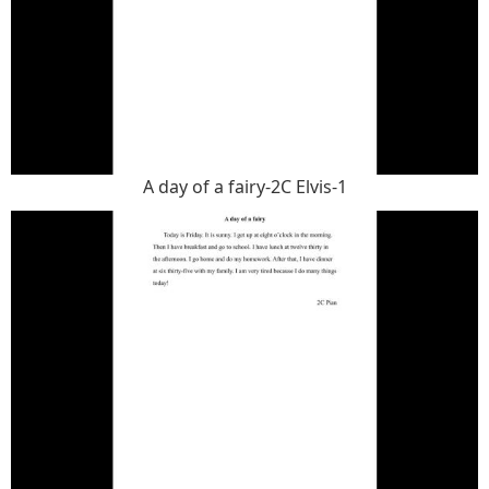
A day of a fairy-2C Elvis-1