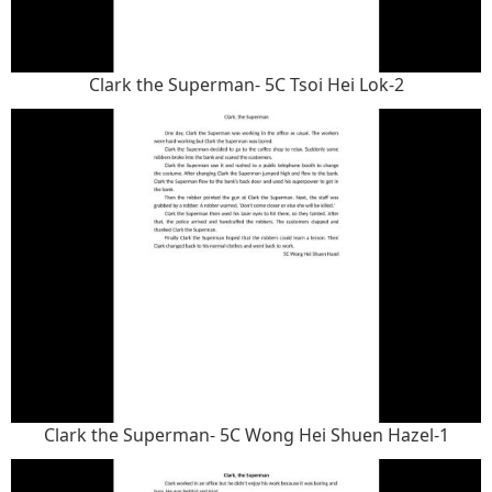
Clark the Superman- 5C Tsoi Hei Lok-2
Clark the Superman- 5C Wong Hei Shuen Hazel-1