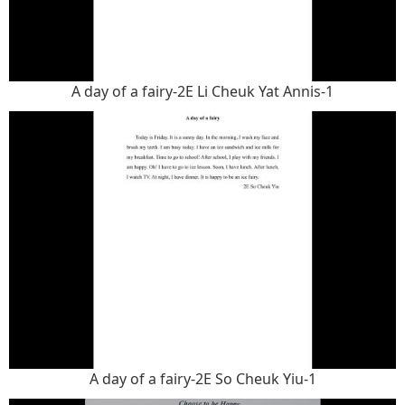
A day of a fairy-2E Li Cheuk Yat Annis-1
A day of a fairy-2E So Cheuk Yiu-1