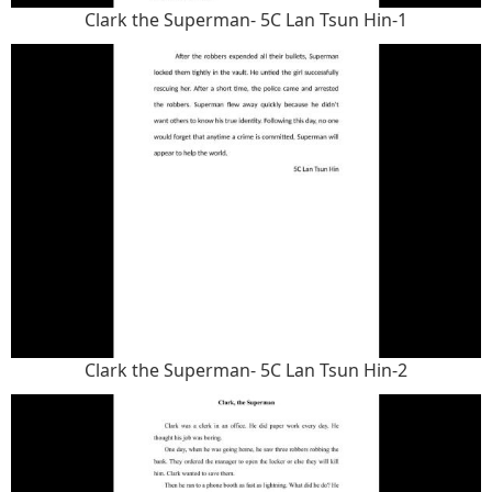
Clark the Superman- 5C Lan Tsun Hin-1
Clark the Superman- 5C Lan Tsun Hin-2