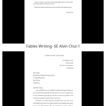
Fables Writing- 6E Alvin Chui-1