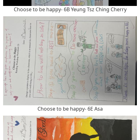
Choose to be happy- 6B Yeung Tsz Ching Cherry
Choose to be happy- 6E Asa