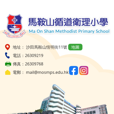
地址： 沙田馬鞍山恆明街11號
地圖
電話：26309219
傳真：26309768
電郵：
mail@mosmps.edu.hk