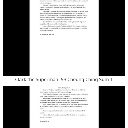
Clark the Superman- 5B Cheung Ching Sum-1