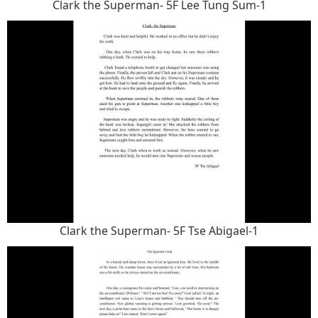
Clark the Superman- 5F Lee Tung Sum-1
Clark the Superman- 5F Tse Abigael-1