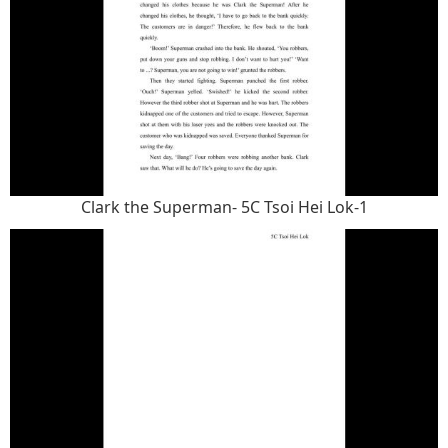
Clark the Superman- 5C Tsoi Hei Lok-1