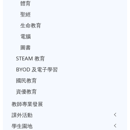
體育
聖經
生命教育
電腦
圖書
STEAM 教育
BYOD 及電子學習
國民教育
資優教育
教師專業發展
課外活動
學生園地