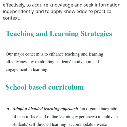
effectively, to acquire knowledge and seek information
independently, and to apply knowledge to practical
context.
Teaching and Learning Strategies
Our major concern is to enhance teaching and learning
effectiveness by reinforcing students’ motivation and
engagement in learning.
School based curriculum
Adopt a blended learning approach
(an organic integration
of face-to-face and online learning experiences) to cultivate
students' self-directed learning, accommodate diverse