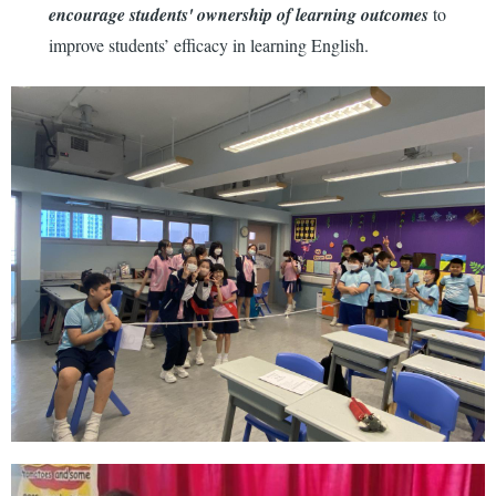
encourage students' ownership of learning outcomes
to
improve students’ efficacy in learning English.