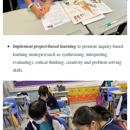
Implement project-based learning
to promote inquiry-based
learning strategies(such as synthesising, interpreting,
evaluating), critical thinking, creativity and problem solving
skills.