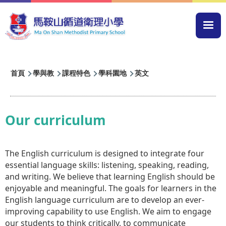
移至主內容
Mai
navi
導
首頁
學與教
課程特色
學科園地
英文
航
連
結
Our curriculum
The English curriculum is designed to integrate four
essential language skills: listening, speaking, reading,
and writing. We believe that learning English should be
enjoyable and meaningful. The goals for learners in the
English language curriculum are to develop an ever-
improving capability to use English. We aim to engage
our students to think critically, to communicate