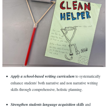
Apply a school-based writing curriculum
to systematically
enhance students' both narrative and non narrative writing
skills through comprehensive, holistic planning.
Strengthen students language acquisition skills
and