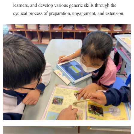
learners, and develop various generic skills through the
cyclical process of preparation, engagement, and extension.