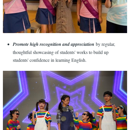
Promote high recognition and appreciation
by regular,
thoughtful showcasing of students' works to build up
students' confidence in learning English.