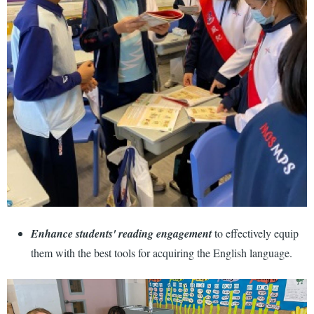
Enhance students' reading engagement
to effectively equip
them with the best tools for acquiring the English language.