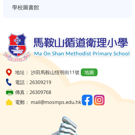
學校圖書館
地址： 沙田馬鞍山恆明街11號
地圖
電話：26309219
傳真：26309768
電郵：
mail@mosmps.edu.hk