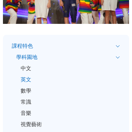
小
課程特色
一
學科園地
入
中文
學
英文
行
事
數學
曆
常識
音樂
視覺藝術